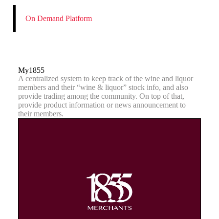
On Demand Platform
My1855
A centralized system to keep track of the wine and liquor
members and their “wine & liquor” stock info, and also
provide trading among the community. On top of that,
provide product information or news announcement to
their members.