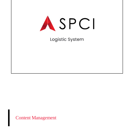
Content Management