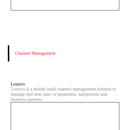
Channel Management
Lenovo
Lenovo is a mobile retail channel management solution to
manage real time sales of promoters, salesperson and
business partners.