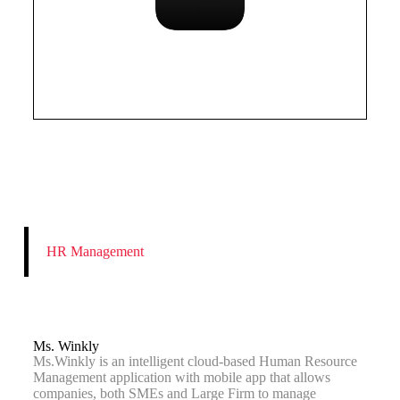
HR Management
Ms. Winkly
Ms.Winkly is an intelligent cloud-based Human Resource
Management application with mobile app that allows
companies, both SMEs and Large Firm to manage