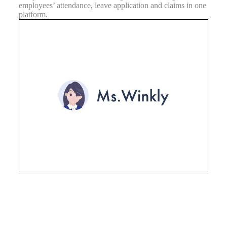
employees’ attendance, leave application and claims in one
platform.