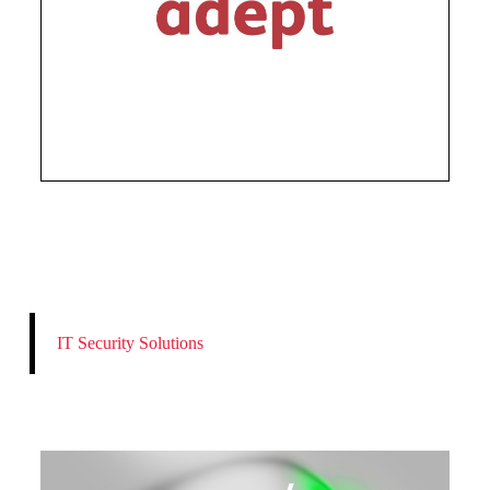
IT Security Solutions