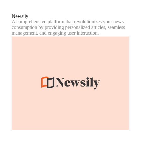
Newsily
A comprehensive platform that revolutionizes your news
consumption by providing personalized articles, seamless
management, and engaging user interaction.