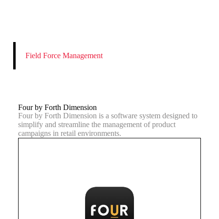
Field Force Management
Four by Forth Dimension
Four by Forth Dimension is a software system designed to
simplify and streamline the management of product
campaigns in retail environments.