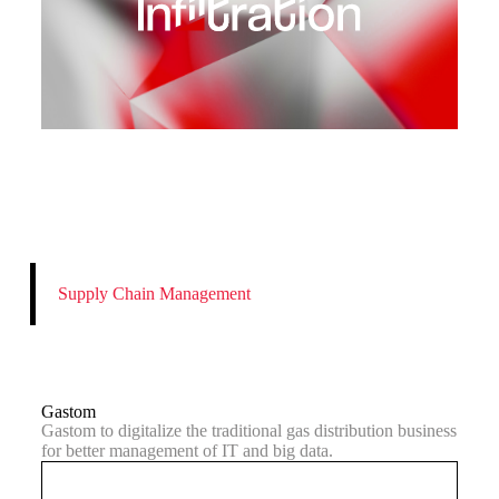
Supply Chain Management
Gastom
Gastom to digitalize the traditional gas distribution business
for better management of IT and big data.