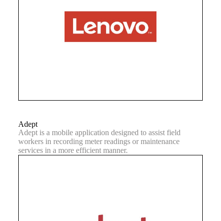
Adept
Adept is a mobile application designed to assist field
workers in recording meter readings or maintenance
services in a more efficient manner.