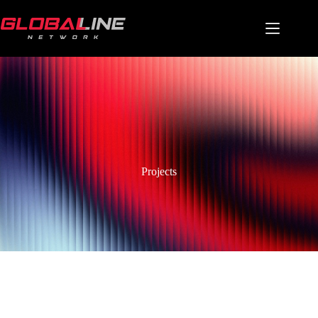
Projects