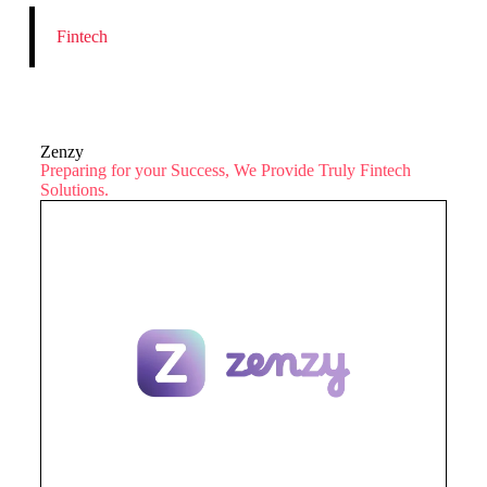
Fintech
Zenzy
Preparing for your Success, We Provide Truly Fintech
Solutions.