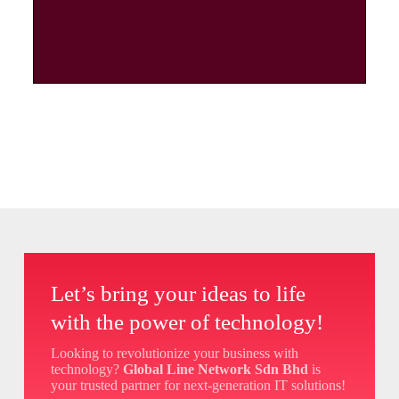
Let’s bring your ideas to life
with the power of technology!
Looking to revolutionize your business with
technology?
Global Line Network Sdn Bhd
is
your trusted partner for next-generation IT solutions!