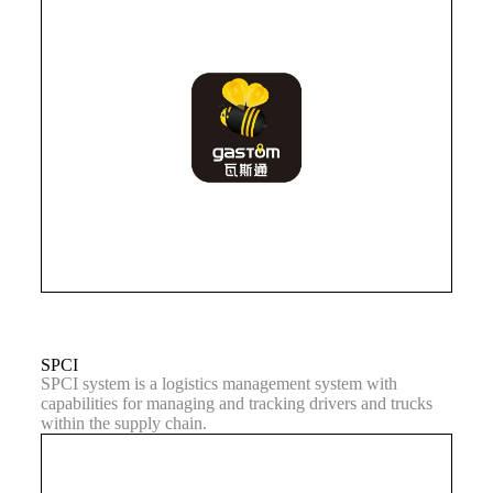
SPCI
SPCI system is a logistics management system with
capabilities for managing and tracking drivers and trucks
within the supply chain.