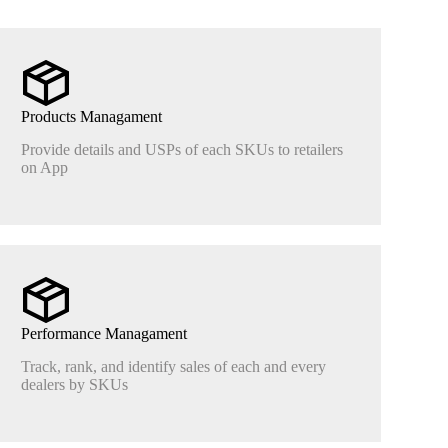
Products Managament
Provide details and USPs of each SKUs to retailers
on App
Performance Managament
Track, rank, and identify sales of each and every
dealers by SKUs