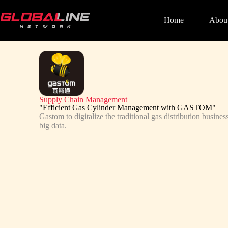
Home
Abou
Supply Chain Management
"Efficient Gas Cylinder Management with GASTOM"
Gastom to digitalize the traditional gas distribution busin
big data.