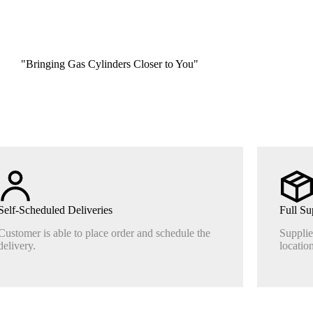
"Bringing Gas Cylinders Closer to You"
Self-Scheduled Deliveries
Full Su
Customer is able to place order and schedule the
Supplie
delivery.
location