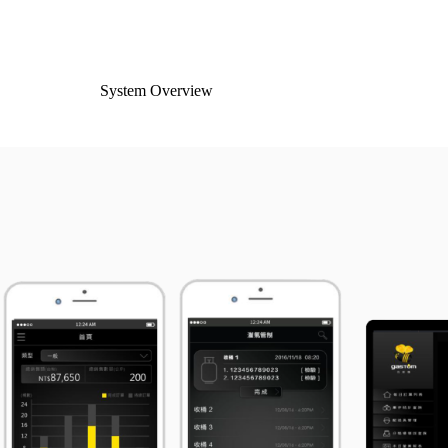
System Overview