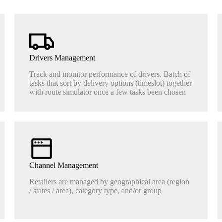
Drivers Management
Track and monitor performance of drivers. Batch of
tasks that sort by delivery options (timeslot) together
with route simulator once a few tasks been chosen
Channel Management
Retailers are managed by geographical area (region
/ states / area), category type, and/or group