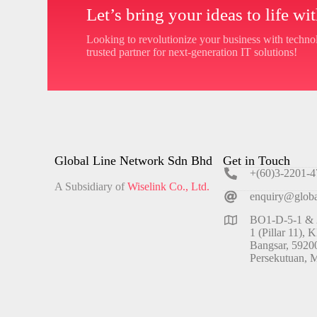
Let’s bring your ideas to life w
Looking to revolutionize your business with techn
trusted partner for next-generation IT solutions!
Global Line Network Sdn Bhd
Get in Touch
+(60)3-2201-4
A Subsidiary of
Wiselink Co., Ltd.
enquiry@globa
BO1-D-5-1 & 2
1 (Pillar 11), 
Bangsar, 5920
Persekutuan, M