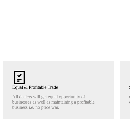
Equal & Profitable Trade
All dealers will get equal opportunity of
businesses as well as maintaining a profitable
business i.e. no price war.