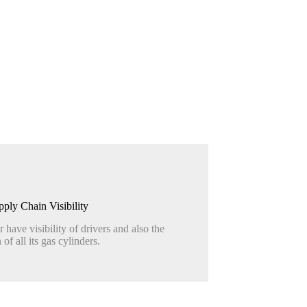
pply Chain Visibility
r have visibility of drivers and also the
 of all its gas cylinders.