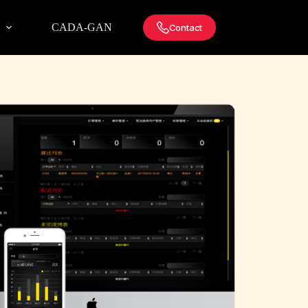
!
CADA-GAN
Contact