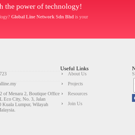
ith the power of technology!
ology?
Global Line Network Sdn Bhd
is your
Useful Links
N
723
About Us
S
lline.my
Projects
 of Menara 2, Boutique Office
Resources
KL Eco City, No. 3, Jalan
Join Us
0 Kuala Lumpur, Wilayah
alaysia.