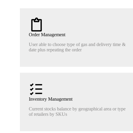
Order Management
User able to choose type of gas and delivery time &
date plus repeating the order
Inventory Management
Current stocks balance by geographical area or type
of retailers by SKUs