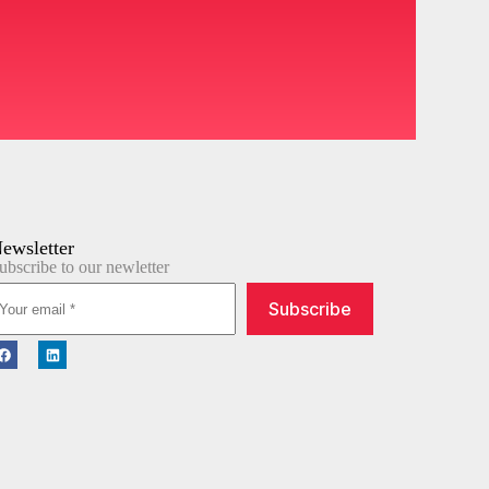
ewsletter
ubscribe to our newletter
Subscribe