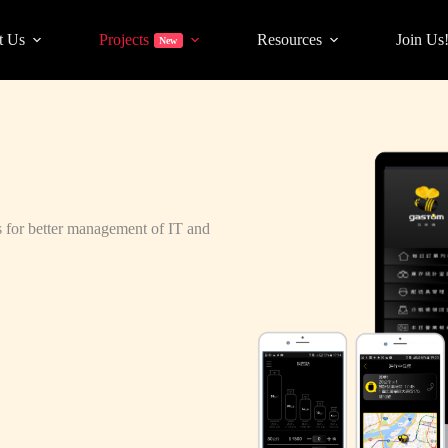
t Us
Projects
Resources
Join Us
New
ess for better management of IT and